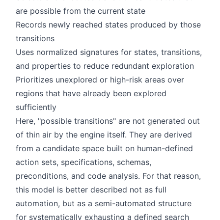
are possible from the current state
Records newly reached states produced by those
transitions
Uses normalized signatures for states, transitions,
and properties to reduce redundant exploration
Prioritizes unexplored or high-risk areas over
regions that have already been explored
sufficiently
Here, "possible transitions" are not generated out
of thin air by the engine itself. They are derived
from a candidate space built on human-defined
action sets, specifications, schemas,
preconditions, and code analysis. For that reason,
this model is better described not as full
automation, but as a semi-automated structure
for systematically exhausting a defined search