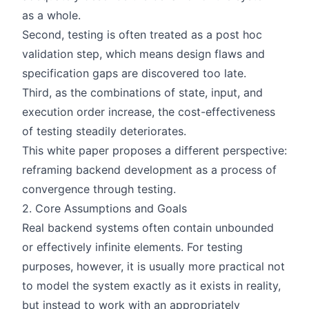
as a whole.
Second, testing is often treated as a post hoc
validation step, which means design flaws and
specification gaps are discovered too late.
Third, as the combinations of state, input, and
execution order increase, the cost-effectiveness
of testing steadily deteriorates.
This white paper proposes a different perspective:
reframing backend development as a process of
convergence through testing.
2. Core Assumptions and Goals
Real backend systems often contain unbounded
or effectively infinite elements. For testing
purposes, however, it is usually more practical not
to model the system exactly as it exists in reality,
but instead to work with an appropriately