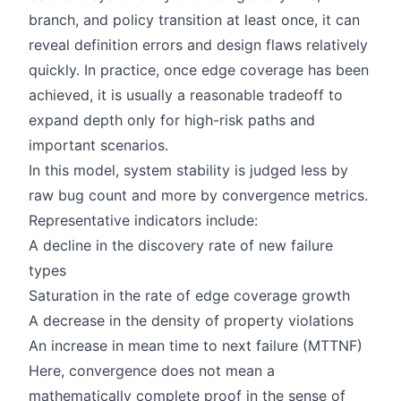
branch, and policy transition at least once, it can
reveal definition errors and design flaws relatively
quickly. In practice, once edge coverage has been
achieved, it is usually a reasonable tradeoff to
expand depth only for high-risk paths and
important scenarios.
In this model, system stability is judged less by
raw bug count and more by convergence metrics.
Representative indicators include:
A decline in the discovery rate of new failure
types
Saturation in the rate of edge coverage growth
A decrease in the density of property violations
An increase in mean time to next failure (MTTNF)
Here, convergence does not mean a
mathematically complete proof in the sense of