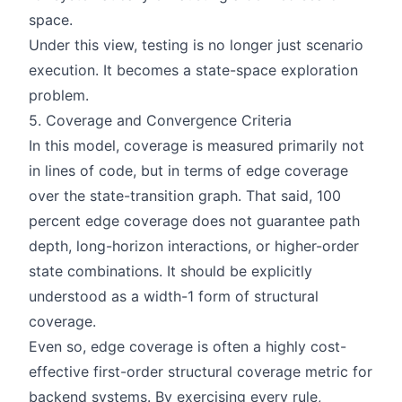
space.
Under this view, testing is no longer just scenario
execution. It becomes a state-space exploration
problem.
5. Coverage and Convergence Criteria
In this model, coverage is measured primarily not
in lines of code, but in terms of edge coverage
over the state-transition graph. That said, 100
percent edge coverage does not guarantee path
depth, long-horizon interactions, or higher-order
state combinations. It should be explicitly
understood as a width-1 form of structural
coverage.
Even so, edge coverage is often a highly cost-
effective first-order structural coverage metric for
backend systems. By exercising every rule,