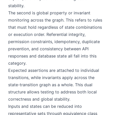
stability.
The second is global property or invariant
monitoring across the graph. This refers to rules
that must hold regardless of state combinations
or execution order. Referential integrity,
permission constraints, idempotency, duplicate
prevention, and consistency between API
responses and database state all fall into this
category.
Expected assertions are attached to individual
transitions, while invariants apply across the
state-transition graph as a whole. This dual
structure allows testing to address both local
correctness and global stability.
Inputs and states can be reduced into
representative sets through equivalence class